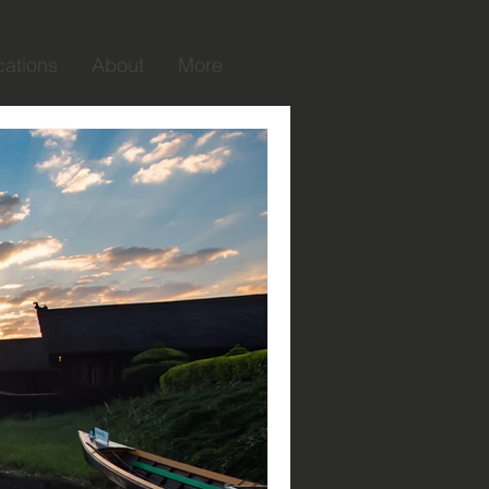
cations
About
More
raphy taught me
learned to look at life through
have visited and each person