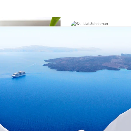
Liat Schnitman
Jul 22, 2020
1 min read
Grow Your Blog 
With Wix Blog, you’re not o
the world, you can also gro
community. That’s why the W