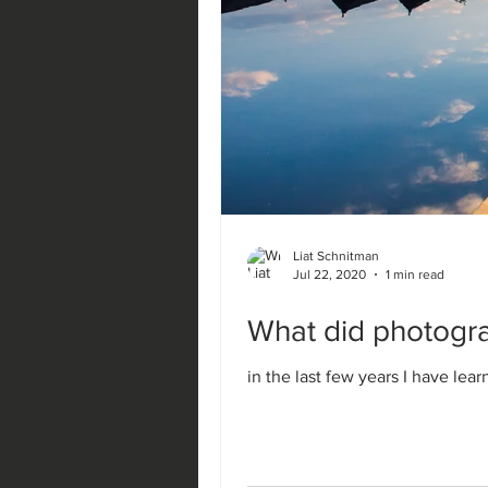
Liat Schnitman
Jul 22, 2020
1 min read
What did photogra
in the last few years I have lea