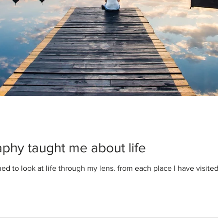
Liat Schnitman
Jul 22, 2020
1 min read
Design a Stunnin
When it comes to design, t
you need to create beautiful
phy taught me about life
reader's attention. Check out
rned to look at life through my lens. from each place I have visite