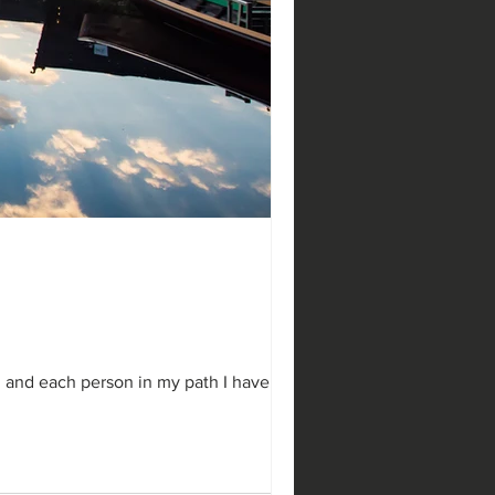
g Blog
he Wix blog has everything
 posts that will grab your
...
d and each person in my path I have...