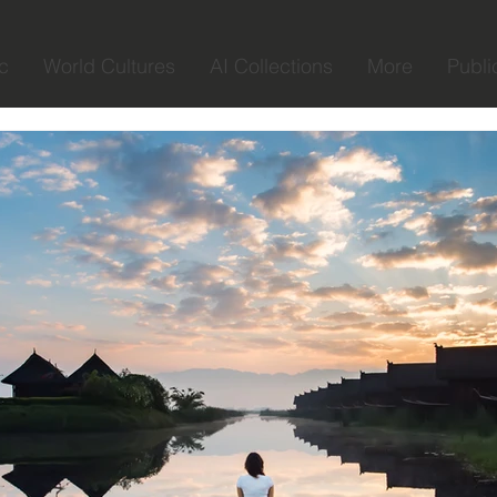
c
World Cultures
AI Collections
More
Publi
Liat Schnitman
Jul 22, 2020
1 min read
What did photog
about life
in the last few years I have 
my lens. from each place I 
in my path I have...