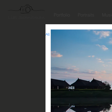
Portfolio
Portraits
Musi
All Posts