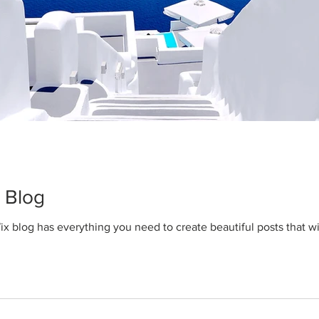
 Blog
x blog has everything you need to create beautiful posts that wi