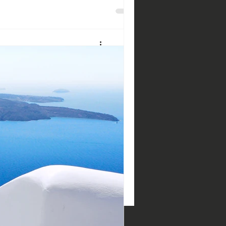
Community
nly sharing your voice with
w an active online
ix blog...