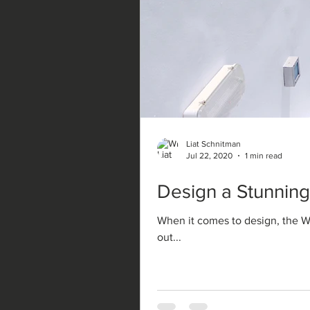
Liat Schnitman
Jul 22, 2020
1 min read
Design a Stunning
When it comes to design, the Wi
out...