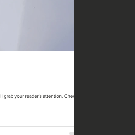
ll grab your reader's attention. Check