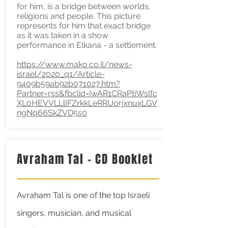
for him, is a bridge between worlds,
religions and people. This picture
represents for him that exact bridge
as it was taken in a show
performance in Elkana - a settlement.
https://www.mako.co.il/news-
israel/2020_q1/Article-
9409b59ab92b071027.htm?
Partner=rss&fbclid=IwAR1CRaPtiWslfc
XL0HEVVLLlIFZrkkLeRRUorjxnuxLGV
ngNq66SkZVD5s0
Avraham Tal - CD Booklet
Avraham Tal is one of the top Israeli
singers, musician, and musical