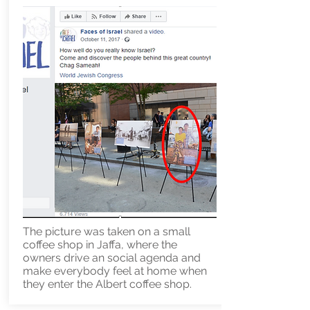
The picture was taken on a small
coffee shop in Jaffa, where the
owners drive an social agenda and
make everybody feel at home when
they enter the Albert coffee shop.