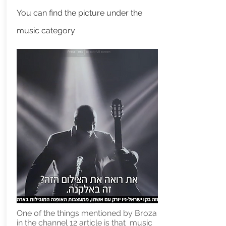
You can find the picture under the
music category
One of the things mentioned by Broza
in the channel 12 article is that music