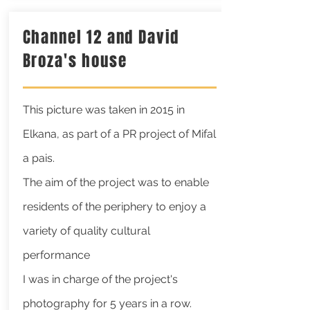
Channel 12 and David
Broza's house
This picture was taken in 2015 in
Elkana,
as part of a PR project of Mifal
a pais.
The aim of the project was to enable
residents of the periphery to enjoy a
variety of quality cultural
performance
I was in charge of the project's
photography for 5 years in a row.