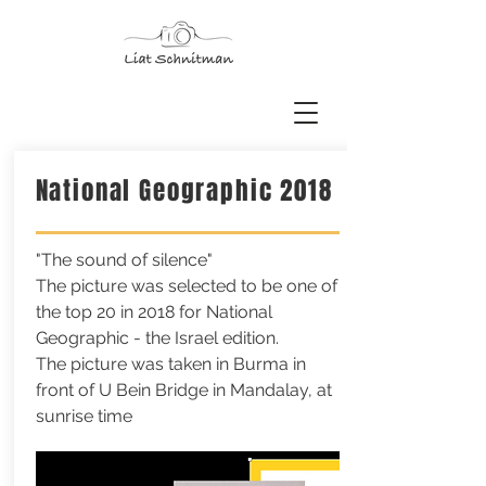
National Geographic 2018
"The sound of silence"
The picture was selected to be one of
the top 20 in 2018 for National
Geographic - the Israel edition.
The picture was taken in Burma in
front of U Bein Bridge in Mandalay, at
sunrise time