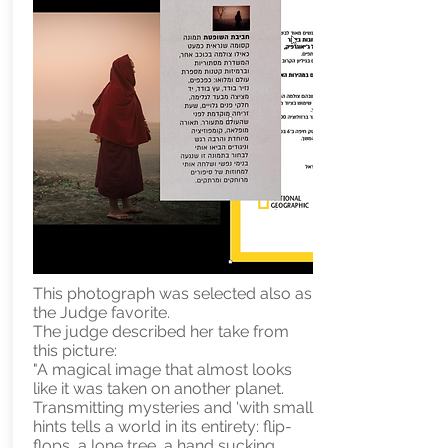
This photograph was selected also as
the Judge favorite.
The judge described her take from
this picture:
"A magical image that almost looks
like it was taken on another planet.
Transmitting mysteries and 'with small
hints tells a world in its entirety: flip-
flops, a lone tree, a hand sucking