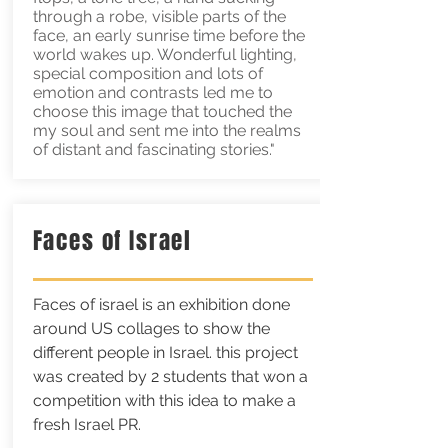
through a robe, visible parts of the
face, an early sunrise time before the
world wakes up. Wonderful lighting,
special composition and lots of
emotion and contrasts led me to
choose this image that touched the
my soul and sent me into the realms
of distant and fascinating stories."
Faces of Israel
Faces of israel is an exhibition done
around US collages to show the
different people in Israel. this project
was created by 2 students that won a
competition with this idea to make a
fresh Israel PR.