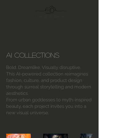
AI Collections
Bold. Dreamlike. Visually disruptive.
This AI-powered collection reimagines
fashion, culture, and product design
through surreal storytelling and modern
aesthetics.
From urban goddesses to myth-inspired
beauty, each project invites you into a
new visual universe.