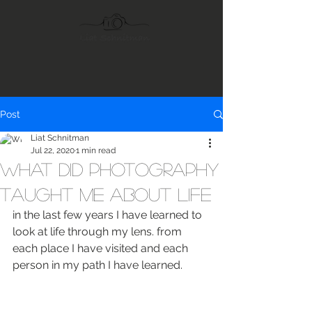
Post
Liat Schnitman
Jul 22, 2020
1 min read
What did photography
taught me about life
in the last few years I have learned to 
look at life through my lens. from 
each place I have visited and each 
person in my path I have learned.