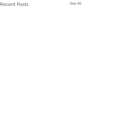
See All
Recent Posts
Comments