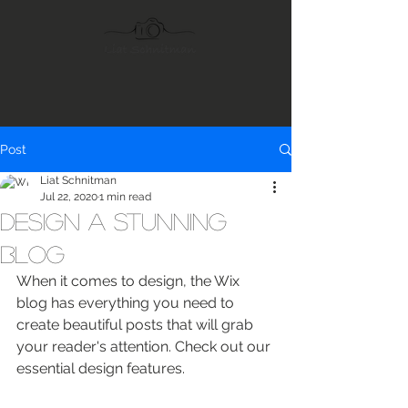
Post
Liat Schnitman
Jul 22, 2020
1 min read
Design a Stunning
Blog
When it comes to design, the Wix 
blog has everything you need to 
create beautiful posts that will grab 
your reader's attention. Check out our 
essential design features. 