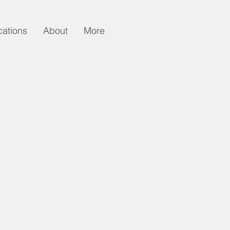
cations
About
More
n