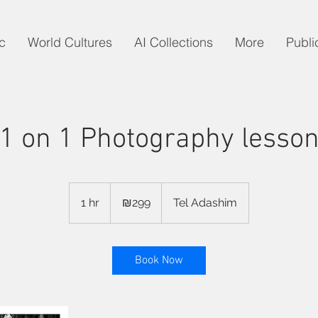
c
World Cultures
AI Collections
More
Publi
1 on 1 Photography lesso
299
Israeli
1 hr
1
₪299
Tel Adashim
new
shekels
h
Book Now