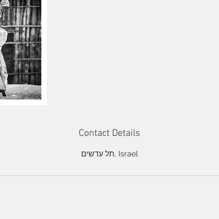
Contact Details
תל עדשים, Israel