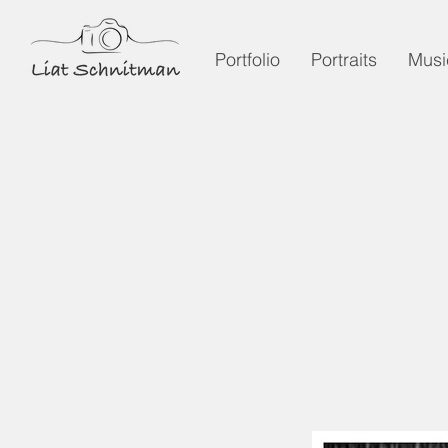
Portfolio
Portraits
Musi