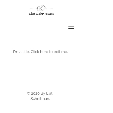
My Portfolio
I'm a title. ​Click here to edit me.
© 2020 By Liat
Schnitman.